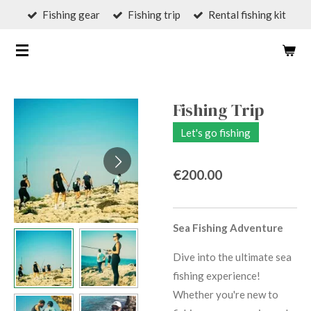
Fishing gear
Fishing trip
Rental fishing kit
Skip
to
;C.K.
GUIDE
main
content
Fishing Trip
Let's go fishing
€200.00
Sea Fishing Adventure
Dive into the ultimate sea
fishing experience!
Whether you're new to