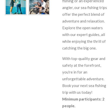
fishing or an experienced
angler, our sea fishing trips
offer the perfect blend of
adventure and relaxation.
Explore the open waters
with our expert guides, all
while enjoying the thrill of
catching the big one.
With top-quality gear and
safety at the forefront,
you're in for an
unforgettable adventure.
Book your next sea fishing
trip with us today!
Minimum participants: 2
people.